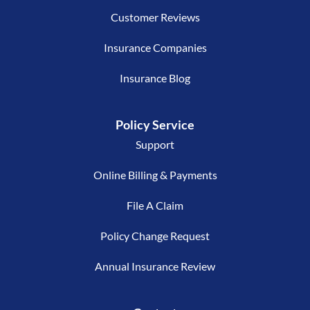
Customer Reviews
Insurance Companies
Insurance Blog
Policy Service
Support
Online Billing & Payments
File A Claim
Policy Change Request
Annual Insurance Review