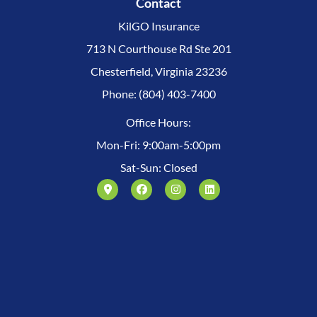
Contact
KilGO Insurance
713 N Courthouse Rd Ste 201
Chesterfield, Virginia 23236
Phone: (804) 403-7400
Office Hours:
Mon-Fri: 9:00am-5:00pm
Sat-Sun: Closed