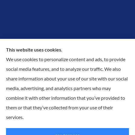
This website uses cookies.
We use cookies to personalize content and ads, to provide
Proudly Protecting Richmond, Midlothian, Chesterfield
social media features, and to analyze our traffic. We also
& Henrico.
share information about your use of our site with our social
media, advertising, and analytics partners who may
combine it with other information that you’ve provided to
them or that they’ve collected from your use of their
© Copyright 2026, KilGO Insurance
|
Privacy Statement
|
Accessibility
services.
Statement
|
Login