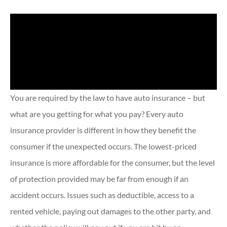
You are required by the law to have auto insurance – but
what are you getting for what you pay? Every auto
insurance provider is different in how they benefit the
consumer if the unexpected occurs. The lowest-priced
insurance is more affordable for the consumer, but the level
of protection provided may be far from enough if an
accident occurs. Issues such as deductible, access to a
rented vehicle, paying out damages to the other party, and