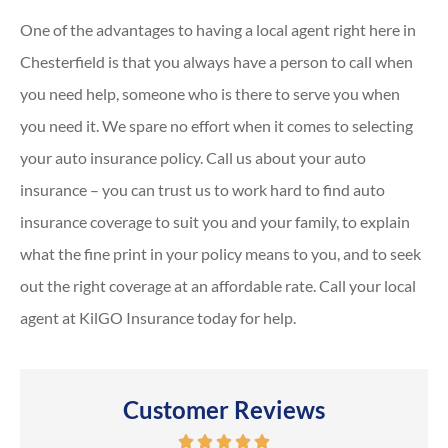
One of the advantages to having a local agent right here in
Chesterfield is that you always have a person to call when
you need help, someone who is there to serve you when
you need it. We spare no effort when it comes to selecting
your auto insurance policy. Call us about your auto
insurance – you can trust us to work hard to find auto
insurance coverage to suit you and your family, to explain
what the fine print in your policy means to you, and to seek
out the right coverage at an affordable rate. Call your local
agent at KilGO Insurance today for help.
Customer Reviews