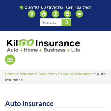
QUOTES & SERVICES: (804) 403-7400
Home
>
Insurance Services
>
Personal Insurance
>
Auto
Insurance
Auto Insurance