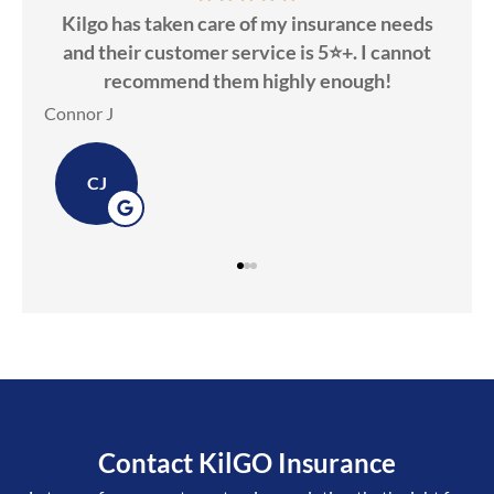
insurance needs
Kilgo Insurance was awesome to wor
s 5⭐️+. I cannot
Candice was friendly & knowledge
y enough!
Dawn M
DM
Contact KilGO Insurance