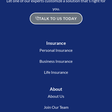
Let one of our experts customize a solution that's right for
you.
TALK TO US TODAY
Insurance
Personal Insurance
Business Insurance
Life Insurance
About
About Us
Join Our Team