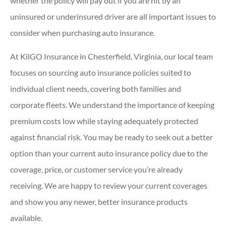
whether the policy will pay out if you are hit by an
uninsured or underinsured driver are all important issues to
consider when purchasing auto insurance.
At KilGO Insurance in Chesterfield, Virginia, our local team
focuses on sourcing auto insurance policies suited to
individual client needs, covering both families and
corporate fleets. We understand the importance of keeping
premium costs low while staying adequately protected
against financial risk. You may be ready to seek out a better
option than your current auto insurance policy due to the
coverage, price, or customer service you’re already
receiving. We are happy to review your current coverages
and show you any newer, better insurance products
available.