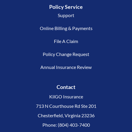
Policy Service
Support
Online Billing & Payments
File A Claim
Policy Change Request
Annual Insurance Review
Contact
KilGO Insurance
713 N Courthouse Rd Ste 201
Chesterfield, Virginia 23236
Phone: (804) 403-7400