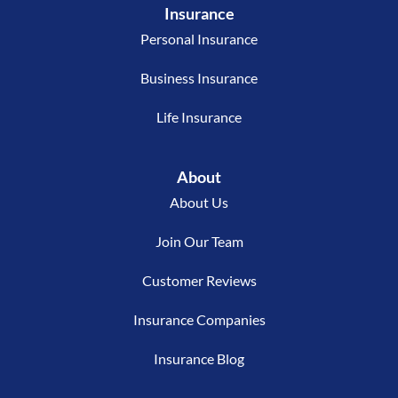
Insurance
Personal Insurance
Business Insurance
Life Insurance
About
About Us
Join Our Team
Customer Reviews
Insurance Companies
Insurance Blog