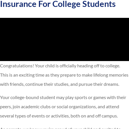
Insurance For College Students
Congratulations! Your child is officially heading off to college.
This is an exciting time as they prepare to make lifelong memories
with friends, continue their studies, and pursue their dreams.
Your college-bound student may play sports or games with their
peers, join academic clubs or social organizations, and attend
several types of events or activities, both on and off campus.