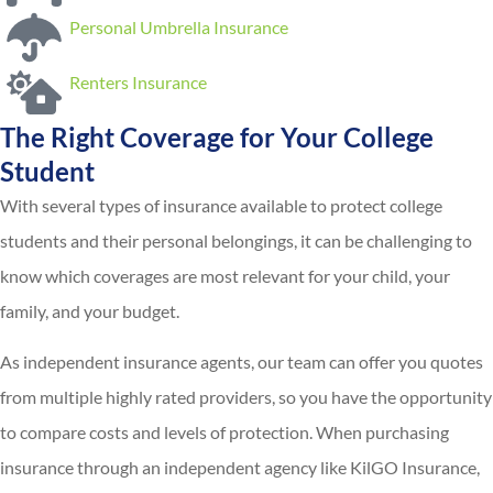
Personal Umbrella Insurance
Renters Insurance
The Right Coverage for Your College
Student
With several types of insurance available to protect college
students and their personal belongings, it can be challenging to
know which coverages are most relevant for your child, your
family, and your budget.
As independent insurance agents, our team can offer you quotes
from multiple highly rated providers, so you have the opportunity
to compare costs and levels of protection. When purchasing
insurance through an independent agency like KilGO Insurance,