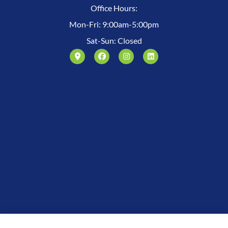
Office Hours:
Mon-Fri: 9:00am-5:00pm
Sat-Sun: Closed