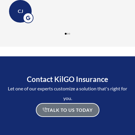
CJ
Contact KilGO Insurance
Let one of our experts customize a solution that's right for
you.
TALK TO US TODAY