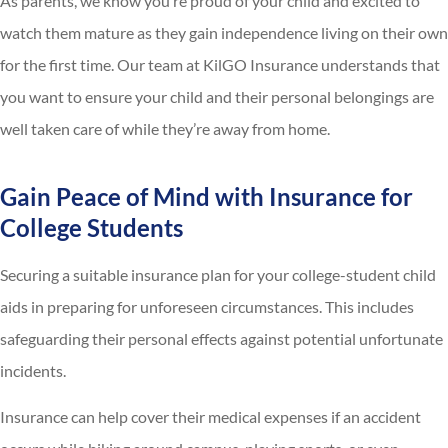
As parents, we know you’re proud of your child and excited to
watch them mature as they gain independence living on their own
for the first time. Our team at KilGO Insurance understands that
you want to ensure your child and their personal belongings are
well taken care of while they’re away from home.
Gain Peace of Mind with Insurance for
College Students
Securing a suitable insurance plan for your college-student child
aids in preparing for unforeseen circumstances. This includes
safeguarding their personal effects against potential unfortunate
incidents.
Insurance can help cover their medical expenses if an accident