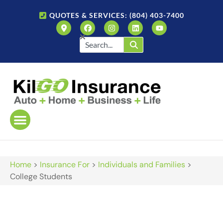
QUOTES & SERVICES: (804) 403-7400
Home
>
Insurance For
>
Individuals and Families
>
College Students