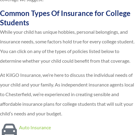
Common Types Of Insurance for College
Students
While your child has unique hobbies, personal belongings, and
insurance needs, some factors hold true for every college student.
You can click on any of the types of policies listed below to
determine whether your child could benefit from that coverage.
At KilGO Insurance, we’re here to discuss the individual needs of
your child and your family. As independent insurance agents local
to Chesterfield, we’re experienced in creating sensible and
affordable insurance plans for college students that will suit your
child’s needs and your budget.
Auto Insurance