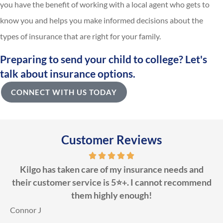
you have the benefit of working with a local agent who gets to
know you and helps you make informed decisions about the
types of insurance that are right for your family.
Preparing to send your child to college? Let's
talk about insurance options.
CONNECT WITH US TODAY
Customer Reviews
Kilgo has taken care of my insurance needs and
their customer service is 5⭐️+. I cannot recommend
them highly enough!
D
Connor J