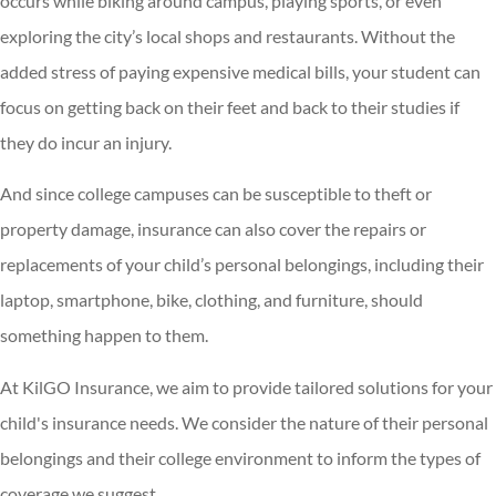
occurs while biking around campus, playing sports, or even
exploring the city’s local shops and restaurants. Without the
added stress of paying expensive medical bills, your student can
focus on getting back on their feet and back to their studies if
they do incur an injury.
And since college campuses can be susceptible to theft or
property damage, insurance can also cover the repairs or
replacements of your child’s personal belongings, including their
laptop, smartphone, bike, clothing, and furniture, should
something happen to them.
At KilGO Insurance, we aim to provide tailored solutions for your
child's insurance needs. We consider the nature of their personal
belongings and their college environment to inform the types of
coverage we suggest.