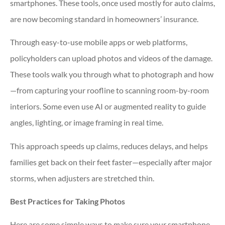
smartphones. These tools, once used mostly for auto claims,
are now becoming standard in homeowners’ insurance.
Through easy-to-use mobile apps or web platforms,
policyholders can upload photos and videos of the damage.
These tools walk you through what to photograph and how
—from capturing your roofline to scanning room-by-room
interiors. Some even use AI or augmented reality to guide
angles, lighting, or image framing in real time.
This approach speeds up claims, reduces delays, and helps
families get back on their feet faster—especially after major
storms, when adjusters are stretched thin.
Best Practices for Taking Photos
Here are some simple ways to make sure your smartphone