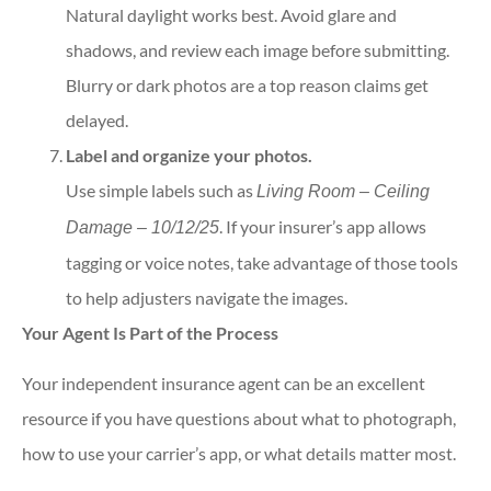
Natural daylight works best. Avoid glare and
shadows, and review each image before submitting.
Blurry or dark photos are a top reason claims get
delayed.
Label and organize your photos.
Use simple labels such as
Living Room – Ceiling
. If your insurer’s app allows
Damage – 10/12/25
tagging or voice notes, take advantage of those tools
to help adjusters navigate the images.
Your Agent Is Part of the Process
Your independent insurance agent can be an excellent
resource if you have questions about what to photograph,
how to use your carrier’s app, or what details matter most.