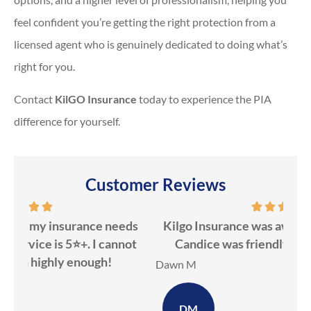
feel confident you’re getting the right protection from a
licensed agent who is genuinely dedicated to doing what’s
right for you.
Contact
KilGO Insurance
today to experience the PIA
difference for yourself.
Customer Reviews
ds
Kilgo Insurance was awesome to work with!
ot
Candice was friendly & knowledgeable!
ev
Dawn M
Ker
DM