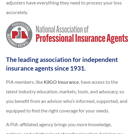
adjusters have everything they need to process your loss
accurately.
The leading association for independent
insurance agents since 1931.
PIA members, like
KilGO Insurance
, have access to the
latest industry education, markets, tools, and advocacy, so
you benefit from an advisor who’s informed, supported, and
equipped to find the right coverage for your needs.
A PIA-affiliated agency brings you more knowledge,
options, and a higher level of professionalism, helping you