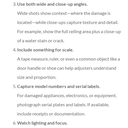
Use both wide and close-up angles.
Wide shots show context—where the damage is
located—while close-ups capture texture and detail.
For example, show the full ceiling area plus a close-up
of a water stain or crack.
Include something for scale.
A tape measure, ruler, or even a common object like a
door handle or shoe can help adjusters understand
size and proportion.
Capture model numbers and serial labels.
For damaged appliances, electronics, or equipment,
photograph serial plates and labels. If available,
include receipts or documentation.
Watch lighting and focus.