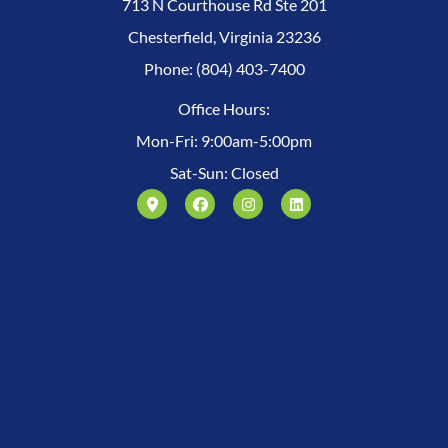
713 N Courthouse Rd Ste 201
Chesterfield, Virginia 23236
Phone: (804) 403-7400
Office Hours:
Mon-Fri: 9:00am-5:00pm
Sat-Sun: Closed