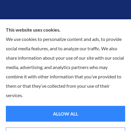
This website uses cookies.
We use cookies to personalize content and ads, to provide
Proudly Protecting Richmond, Midlothian, Chesterfield
social media features, and to analyze our traffic. We also
& Henrico.
share information about your use of our site with our social
media, advertising, and analytics partners who may
combine it with other information that you’ve provided to
them or that they’ve collected from your use of their
© Copyright 2026, KilGO Insurance
|
Privacy Statement
|
Accessibility
services.
Statement
|
Login
ALLOW ALL
Websites for Insurance