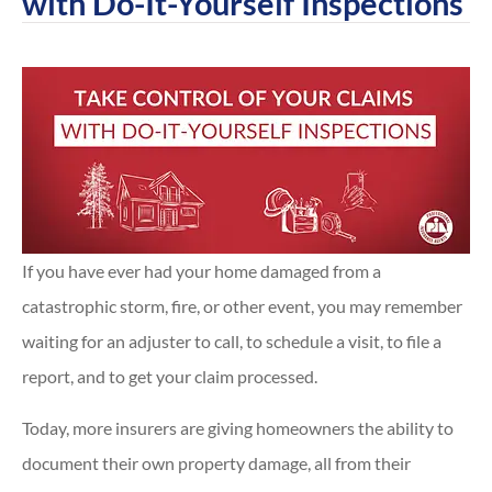
with Do-It-Yourself Inspections
If you have ever had your home damaged from a
catastrophic storm, fire, or other event, you may remember
waiting for an adjuster to call, to schedule a visit, to file a
report, and to get your claim processed.
Today, more insurers are giving homeowners the ability to
document their own property damage, all from their