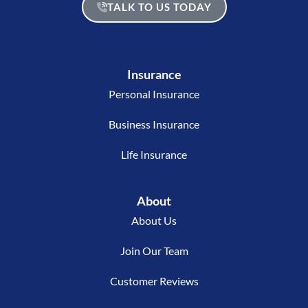
TALK TO US TODAY
Insurance
Personal Insurance
Business Insurance
Life Insurance
About
About Us
Join Our Team
Customer Reviews