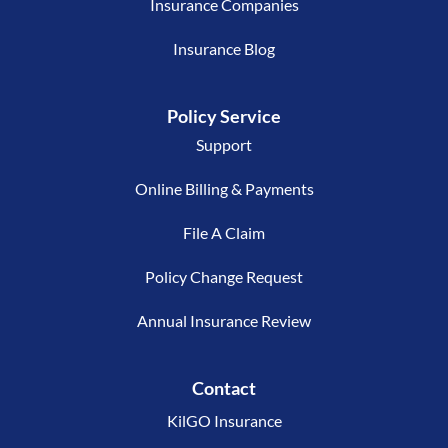
Insurance Companies
Insurance Blog
Policy Service
Support
Online Billing & Payments
File A Claim
Policy Change Request
Annual Insurance Review
Contact
KilGO Insurance