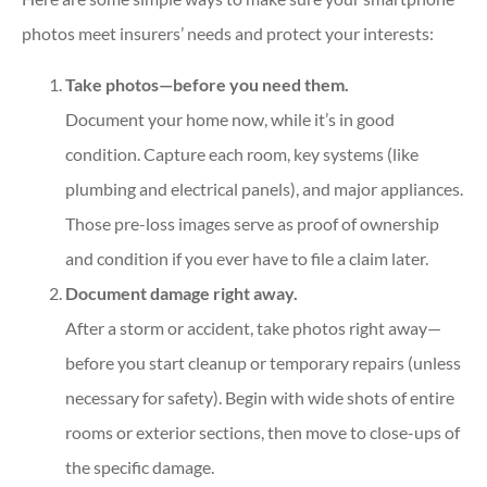
photos meet insurers’ needs and protect your interests:
Take photos—before you need them.
Document your home now, while it’s in good
condition. Capture each room, key systems (like
plumbing and electrical panels), and major appliances.
Those pre-loss images serve as proof of ownership
and condition if you ever have to file a claim later.
Document damage right away.
After a storm or accident, take photos right away—
before you start cleanup or temporary repairs (unless
necessary for safety). Begin with wide shots of entire
rooms or exterior sections, then move to close-ups of
the specific damage.