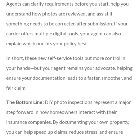
Agents can clarify requirements before you start, help you
understand how photos are reviewed, and assist if
something needs to be corrected after submission. If your
carrier offers multiple digital tools, your agent can also
explain which one fits your policy best.
In short, these new self-service tools put more control in
your hands—but your agent remains your advocate, helping
ensure your documentation leads to a faster, smoother, and
fair claim.
The Bottom Line:
DIY photo inspections represent a major
step forward in how homeowners interact with their
insurance companies. By documenting your own property,
you can help speed up claims, reduce stress, and ensure