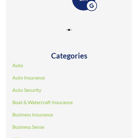
Categories
Auto
Auto Insurance
Auto Security
Boat & Watercraft Insurance
Business Insurance
Business Sense