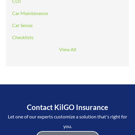
COI
Car Maintenance
Car Sense
Checklists
View All
Contact KilGO Insurance
Let one of our experts customize a solution that's right for
you.