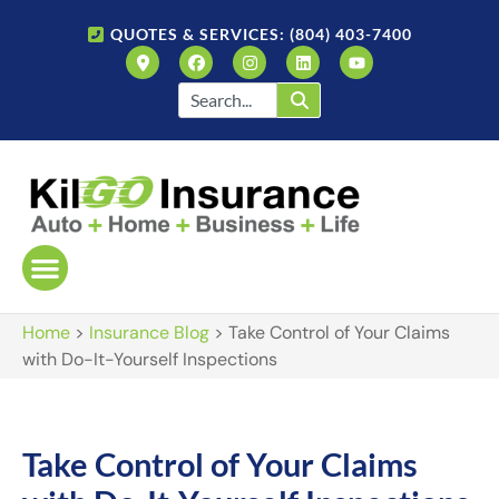
QUOTES & SERVICES: (804) 403-7400
Home
>
Insurance Blog
>
Take Control of Your Claims
with Do-It-Yourself Inspections
Take Control of Your Claims