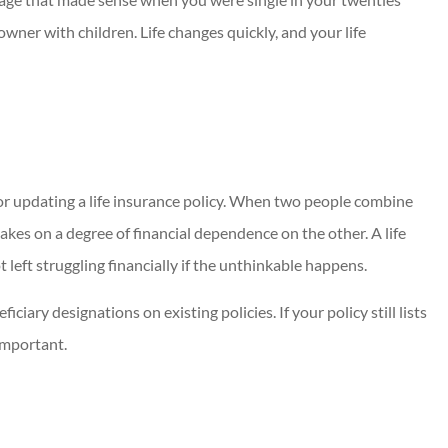
ner with children. Life changes quickly, and your life
or updating a life insurance policy. When two people combine
takes on a degree of financial dependence on the other. A life
 left struggling financially if the unthinkable happens.
iary designations on existing policies. If your policy still lists
 important.