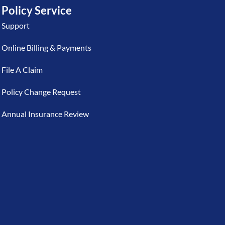
Policy Service
Support
Online Billing & Payments
File A Claim
Policy Change Request
Annual Insurance Review