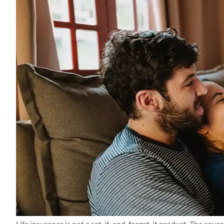
Thanks Candace a
getting everythin
me! Apprecia
Kerry M
KM
Life insurance is not a set-it-and-forget-it product. The cov