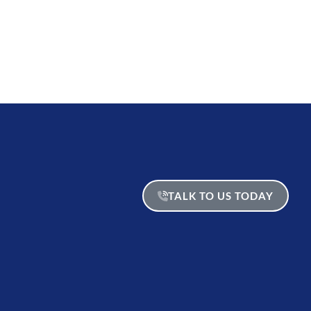
TALK TO US TODAY