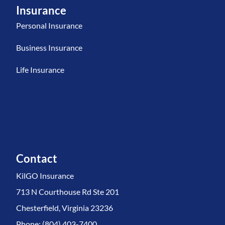
Insurance
Personal Insurance
Business Insurance
Life Insurance
Contact
KilGO Insurance
713 N Courthouse Rd Ste 201
Chesterfield, Virginia 23236
Phone: (804) 403-7400