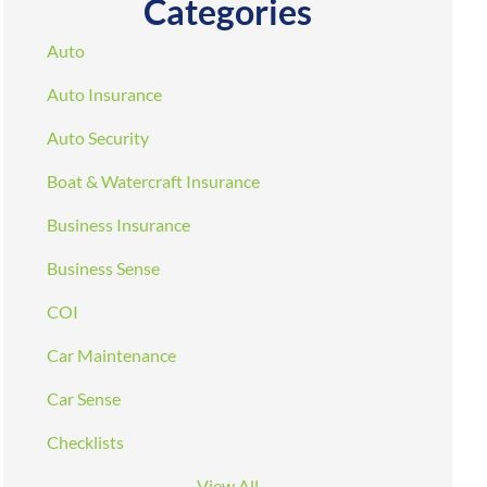
Categories
Auto
Auto Insurance
Auto Security
Boat & Watercraft Insurance
Business Insurance
Business Sense
COI
Car Maintenance
Car Sense
Checklists
View All