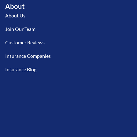
About
About Us
Join Our Team
Customer Reviews
Insurance Companies
Insurance Blog