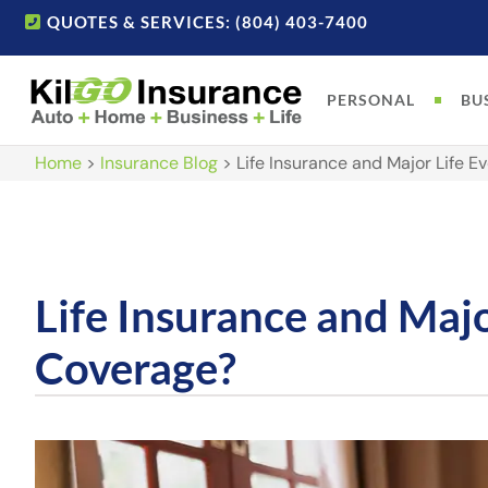
QUOTES & SERVICES: (804) 403-7400
PERSONAL
BU
Home
>
Insurance Blog
>
Life Insurance and Major Life 
Life Insurance and Maj
Coverage?