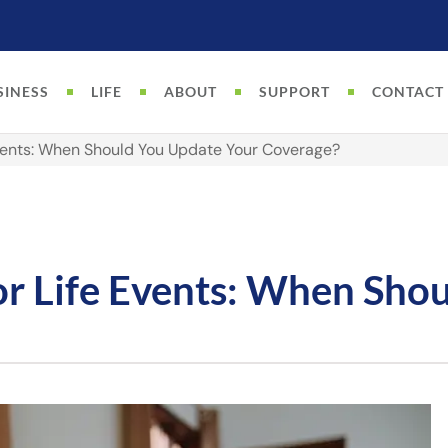
SINESS
LIFE
ABOUT
SUPPORT
CONTACT
Events: When Should You Update Your Coverage?
or Life Events: When Sho