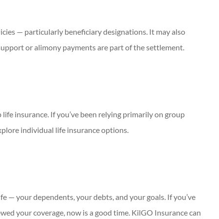
icies — particularly beneficiary designations. It may also
 support or alimony payments are part of the settlement.
life insurance. If you’ve been relying primarily on group
plore individual life insurance options.
life — your dependents, your debts, and your goals. If you’ve
iewed your coverage, now is a good time. KilGO Insurance can