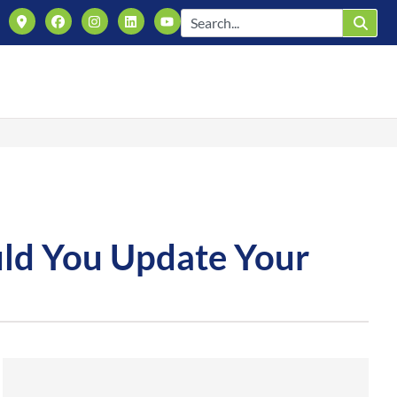
uld You Update Your