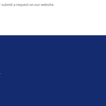
r submit a request on our website.
.