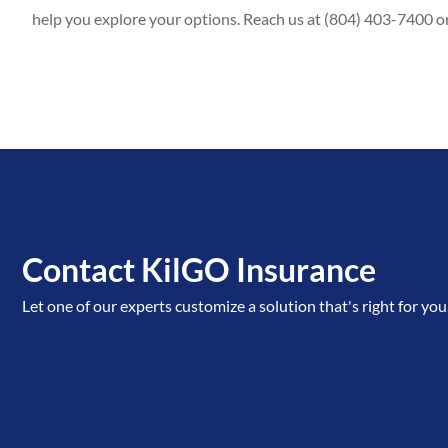
help you explore your options. Reach us at (804) 403-7400 o
Contact KilGO Insurance
Let one of our experts customize a solution that's right for you