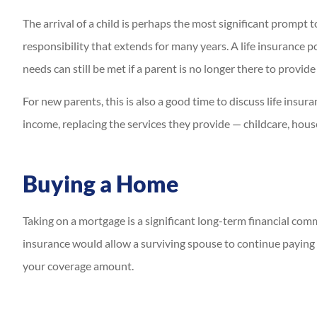
The arrival of a child is perhaps the most significant prompt 
responsibility that extends for many years. A life insurance po
needs can still be met if a parent is no longer there to provide
For new parents, this is also a good time to discuss life insur
income, replacing the services they provide — childcare, hou
Buying a Home
Taking on a mortgage is a significant long-term financial c
insurance would allow a surviving spouse to continue paying t
your coverage amount.