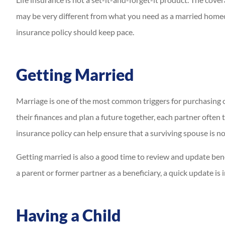
may be very different from what you need as a married homeow
insurance policy should keep pace.
Getting Married
Marriage is one of the most common triggers for purchasing 
their finances and plan a future together, each partner often 
insurance policy can help ensure that a surviving spouse is not
Getting married is also a good time to review and update benefic
a parent or former partner as a beneficiary, a quick update is
Having a Child