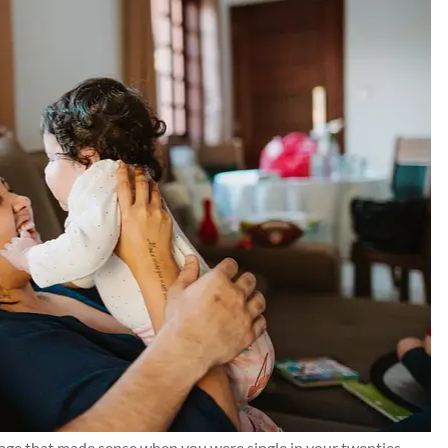
nd Chris for
Kilgo has taken care of m
g resolved for
insurance needs and thei
te all...
customer service is 5⭐️+. I ca
recommend them highly eno
Connor J
CJ
erage that made sense when you were single in your twenties