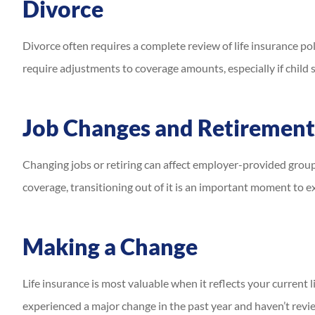
Divorce
Divorce often requires a complete review of life insurance pol
require adjustments to coverage amounts, especially if child
Job Changes and Retirement
Changing jobs or retiring can affect employer-provided group 
coverage, transitioning out of it is an important moment to ex
Making a Change
Life insurance is most valuable when it reflects your current 
experienced a major change in the past year and haven’t rev