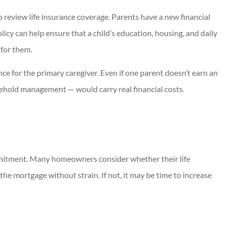
to review life insurance coverage. Parents have a new financial
licy can help ensure that a child’s education, housing, and daily
 for them.
ance for the primary caregiver. Even if one parent doesn’t earn an
sehold management — would carry real financial costs.
ommitment. Many homeowners consider whether their life
he mortgage without strain. If not, it may be time to increase