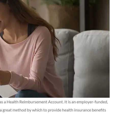
nd Chris for
Kilgo has taken care of my
 resolved for
insurance needs and their
e all...
customer service is 5⭐️+. I ca
recommend them highly enou
Connor J
CJ
s a Health Reimbursement Account. It is an employer-funded,
 a great method by which to provide health insurance benefits