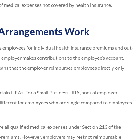
of medical expenses not covered by health insurance.
 Arrangements Work
s employees for individual health insurance premiums and out-
e employer makes contributions to the employee’s account.
ns that the employer reimburses employees directly only
ertain HRAs. For a Small Business HRA, annual employer
different for employees who are single compared to employees
 all qualified medical expenses under Section 213 of the
 premiums. However, employers may restrict reimbursable