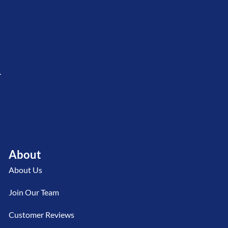
.
About
About Us
Join Our Team
Customer Reviews