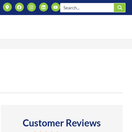
Customer Reviews