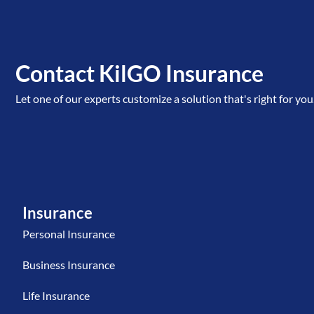
Contact KilGO Insurance
Let one of our experts customize a solution that's right for you
Insurance
Personal Insurance
Business Insurance
Life Insurance