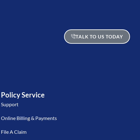
TALK TO US TODAY
Policy Service
Support
Online Billing & Payments
File A Claim