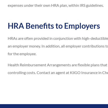
expenses under their own HRA plan, within IRS guidelines.
HRA Benefits to Employers
HRAs are often provided in conjunction with high-deductible
an employer money. In addition, all employer contributions 
for the employee.
Health Reimbursement Arrangements are flexible plans that 
controlling costs. Contact an agent at KilGO Insurance in Che