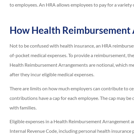
to employees. An HRA allows employees to pay for a variety 
How Health Reimbursement
Not to be confused with health insurance, an HRA reimburse
of-pocket medical expenses. To provide a reimbursement, th
Health Reimbursement Arrangements are notional, which mea
after they incur eligible medical expenses.
There are limits on how much employers can contribute to c
contributions have a cap for each employee. The cap may be 
with families.
Eligible expenses in a Health Reimbursement Arrangement are
Internal Revenue Code, including personal health insurance