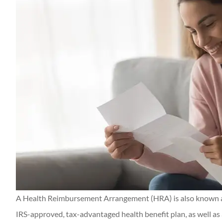
Thanks Candace a
getting everything
me! Appreciat
Kerry M
KM
A Health Reimbursement Arrangement (HRA) is also known a
IRS-approved, tax-advantaged health benefit plan, as well as