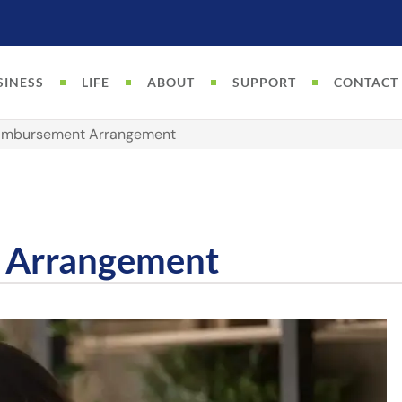
SINESS
LIFE
ABOUT
SUPPORT
CONTACT
eimbursement Arrangement
 Arrangement