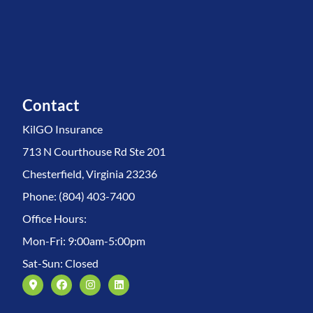
Contact
KilGO Insurance
713 N Courthouse Rd Ste 201
Chesterfield, Virginia 23236
Phone: (804) 403-7400
Office Hours:
Mon-Fri: 9:00am-5:00pm
Sat-Sun: Closed