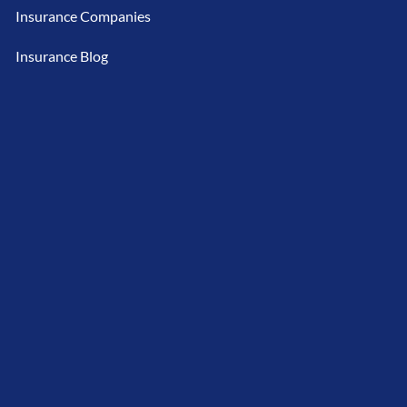
Insurance Companies
Insurance Blog