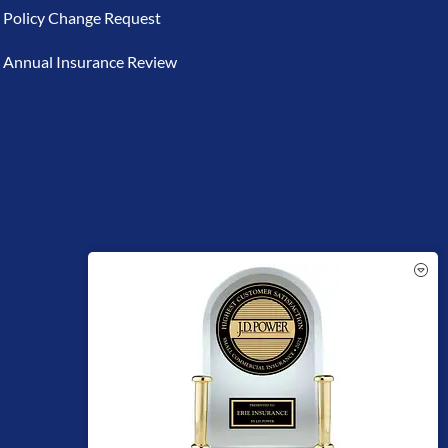
Policy Change Request
Annual Insurance Review