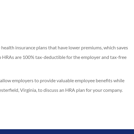
 health insurance plans that have lower premiums, which saves
to HRAs are 100% tax-deductible for the employer and tax-free
allow employers to provide valuable employee benefits while
sterfield, Virginia, to discuss an HRA plan for your company.