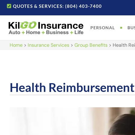
QUOTES & SERVICES: (804) 403-7400
PERSONAL
BU
Home
>
Insurance Services
>
Group Benefits
>
Health R
Health Reimbursement