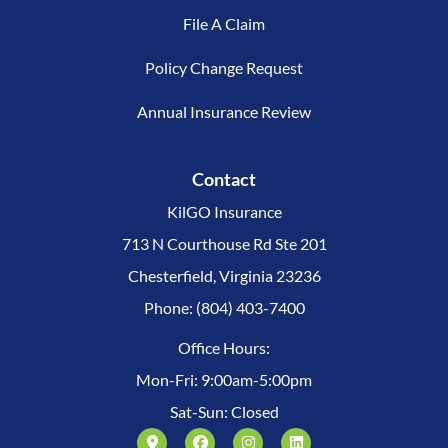
File A Claim
Policy Change Request
Annual Insurance Review
Contact
KilGO Insurance
713 N Courthouse Rd Ste 201
Chesterfield, Virginia 23236
Phone: (804) 403-7400
Office Hours:
Mon-Fri: 9:00am-5:00pm
Sat-Sun: Closed