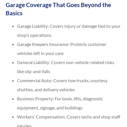
Garage Coverage That Goes Beyond the
Basics
Garage Liability: Covers injury or damage tied to your
shop’s operations
Garage Keepers Insurance: Protects customer
vehicles left in your care
General Liability: Covers non-vehicle-related risks
like slip-and-falls
Commercial Auto: Covers tow trucks, courtesy
shuttles, and delivery vehicles
Business Property: For tools, lifts, diagnostic
equipment, signage, and buildings
Workers’ Compensation: Covers techs and shop staff
injuries