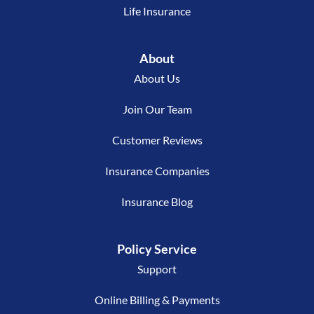
Life Insurance
About
About Us
Join Our Team
Customer Reviews
Insurance Companies
Insurance Blog
Policy Service
Support
Online Billing & Payments