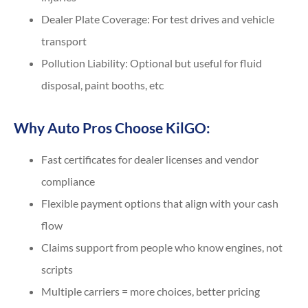
Dealer Plate Coverage: For test drives and vehicle
transport
Pollution Liability: Optional but useful for fluid
disposal, paint booths, etc
Why Auto Pros Choose KilGO:
Fast certificates for dealer licenses and vendor
compliance
Flexible payment options that align with your cash
flow
Claims support from people who know engines, not
scripts
Multiple carriers = more choices, better pricing