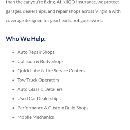
than the car you’re fixing. At KilGO Insurance, we protect
garages, dealerships, and repair shops across Virginia with
coverage designed for gearheads, not guesswork.
Who We Help:
Auto Repair Shops
Collision & Body Shops
Quick Lube & Tire Service Centers
Tow Truck Operators
Auto Glass & Detailers
Used Car Dealerships
Performance & Custom Build Shops
Mobile Mechanics