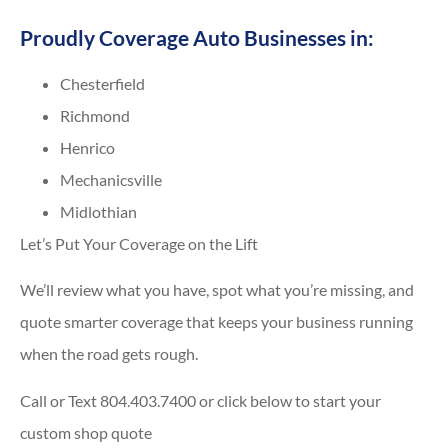
Proudly Coverage Auto Businesses in:
Chesterfield
Richmond
Henrico
Mechanicsville
Midlothian
Let’s Put Your Coverage on the Lift
We’ll review what you have, spot what you’re missing, and
quote smarter coverage that keeps your business running
when the road gets rough.
Call or Text 804.403.7400 or click below to start your
custom shop quote