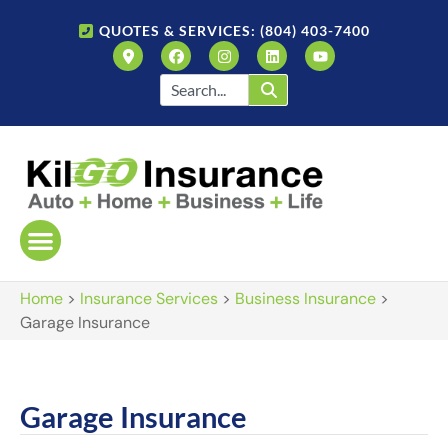
QUOTES & SERVICES: (804) 403-7400
Home
>
Insurance Services
>
Business Insurance
>
Garage Insurance
Garage Insurance