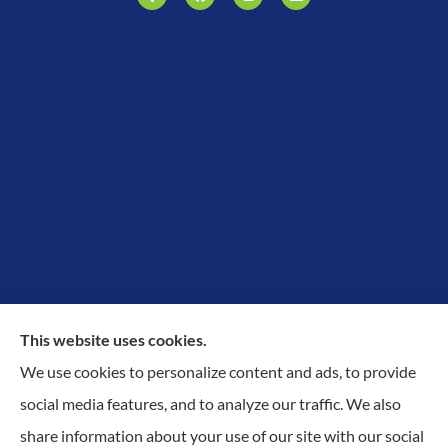
This website uses cookies.
We use cookies to personalize content and ads, to provide
Proudly Protecting Richmond, Midlothian, Chesterfield
social media features, and to analyze our traffic. We also
& Henrico.
share information about your use of our site with our social