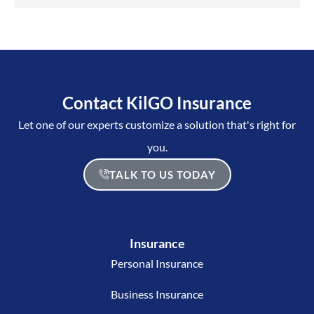
Contact KilGO Insurance
Let one of our experts customize a solution that's right for
you.
TALK TO US TODAY
Insurance
Personal Insurance
Business Insurance