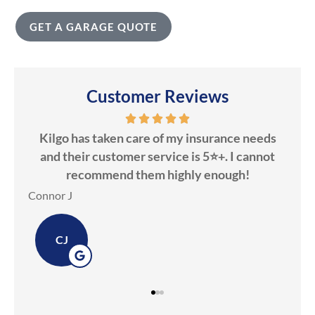
GET A GARAGE QUOTE
Customer Reviews
Kilgo has taken care of my insurance needs
Kilgo Ins
and their customer service is 5⭐️+. I cannot
Candice
recommend them highly enough!
Dawn M
nnor J
DM
CJ