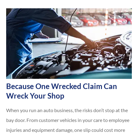
Because One Wrecked Claim Can
Wreck Your Shop
When you run an auto business, the risks don’t stop at the
bay door. From customer vehicles in your care to employee
injuries and equipment damage, one slip could cost more