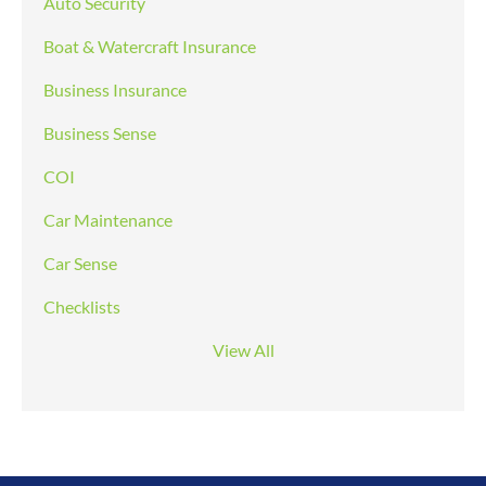
Auto Security
Boat & Watercraft Insurance
Business Insurance
Business Sense
COI
Car Maintenance
Car Sense
Checklists
View All