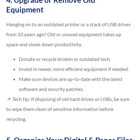
Equipment
Hanging on to an outdated printer or a stack of USB drives
from 10 years ago? Old or unused equipment takes up
space and slows down productivity.
Donate or recycle broken or outdated tech.
Invest in newer, more efficient equipment if needed.
Make sure devices are up-to-date with the latest
software and security patches.
📌 Tech tip: If disposing of old hard drives or USBs, be sure
to wipe them clean of sensitive information before
recycling.