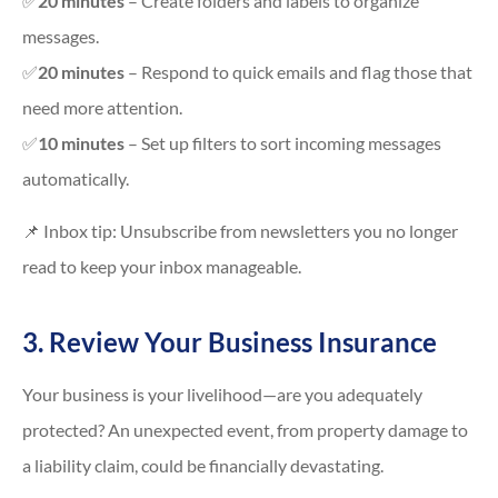
✅
20 minutes
– Create folders and labels to organize
messages.
✅
20 minutes
– Respond to quick emails and flag those that
need more attention.
✅
10 minutes
– Set up filters to sort incoming messages
automatically.
📌 Inbox tip: Unsubscribe from newsletters you no longer
read to keep your inbox manageable.
3. Review Your Business Insurance
Your business is your livelihood—are you adequately
protected? An unexpected event, from property damage to
a liability claim, could be financially devastating.