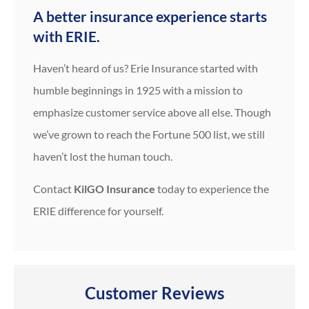
A better insurance experience starts
with ERIE.
Haven’t heard of us? Erie Insurance started with
humble beginnings in 1925 with a mission to
emphasize customer service above all else. Though
we’ve grown to reach the Fortune 500 list, we still
haven’t lost the human touch.
Contact
KilGO Insurance
today to experience the
ERIE difference for yourself.
Customer Reviews