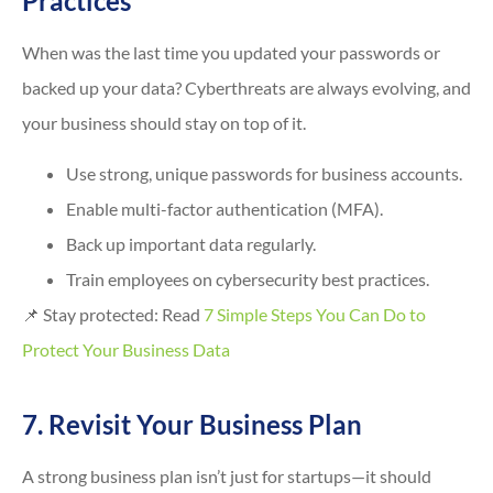
Practices
When was the last time you updated your passwords or
backed up your data? Cyberthreats are always evolving, and
your business should stay on top of it.
Use strong, unique passwords for business accounts.
Enable multi-factor authentication (MFA).
Back up important data regularly.
Train employees on cybersecurity best practices.
📌 Stay protected: Read
7 Simple Steps You Can Do to
Protect Your Business Data
7. Revisit Your Business Plan
A strong business plan isn’t just for startups—it should