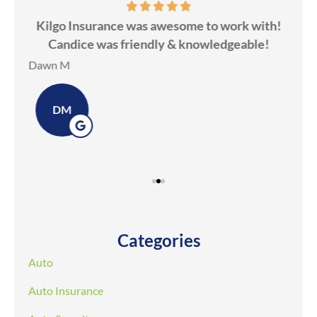
ds
Kilgo Insurance was awesome to work with!
ot
Candice was friendly & knowledgeable!
ev
Dawn M
Ker
DM
Categories
Auto
Auto Insurance