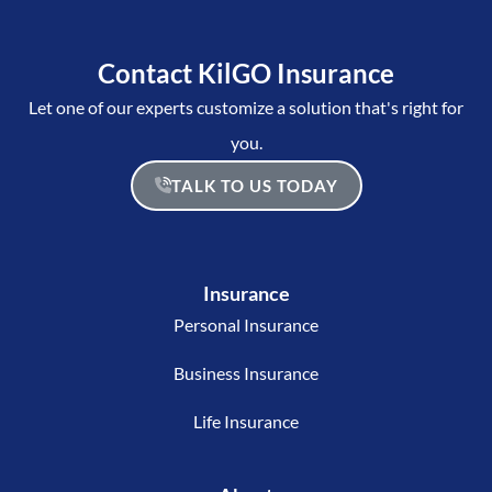
Contact KilGO Insurance
Let one of our experts customize a solution that's right for
you.
TALK TO US TODAY
Insurance
Personal Insurance
Business Insurance
Life Insurance