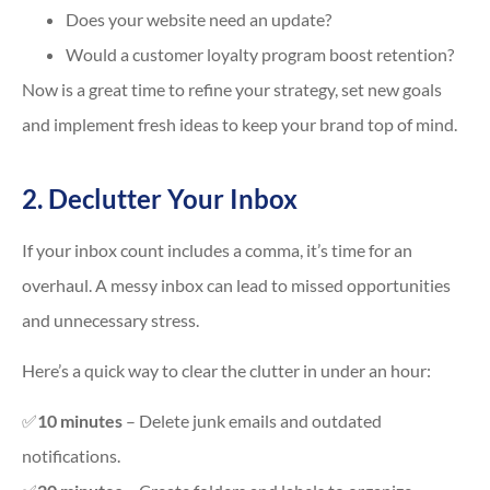
Does your website need an update?
Would a customer loyalty program boost retention?
Now is a great time to refine your strategy, set new goals
and implement fresh ideas to keep your brand top of mind.
2. Declutter Your Inbox
If your inbox count includes a comma, it’s time for an
overhaul. A messy inbox can lead to missed opportunities
and unnecessary stress.
Here’s a quick way to clear the clutter in under an hour:
✅
10 minutes
– Delete junk emails and outdated
notifications.