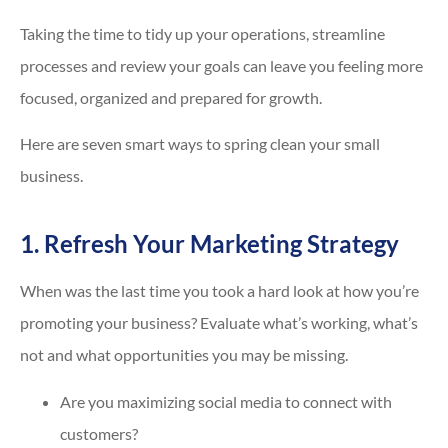
Taking the time to tidy up your operations, streamline
processes and review your goals can leave you feeling more
focused, organized and prepared for growth.
Here are seven smart ways to spring clean your small
business.
1. Refresh Your Marketing Strategy
When was the last time you took a hard look at how you’re
promoting your business? Evaluate what’s working, what’s
not and what opportunities you may be missing.
Are you maximizing social media to connect with
customers?