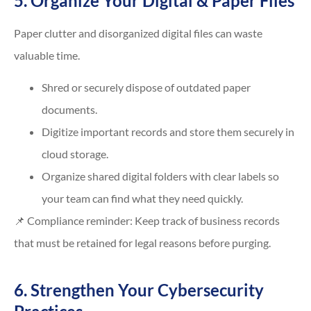
5. Organize Your Digital & Paper Files
Paper clutter and disorganized digital files can waste
valuable time.
Shred or securely dispose of outdated paper
documents.
Digitize important records and store them securely in
cloud storage.
Organize shared digital folders with clear labels so
your team can find what they need quickly.
📌 Compliance reminder: Keep track of business records
that must be retained for legal reasons before purging.
6. Strengthen Your Cybersecurity