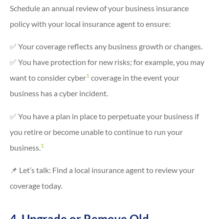
Schedule an annual review of your business insurance
policy with your local insurance agent to ensure:
✅ Your coverage reflects any business growth or changes.
✅ You have protection for new risks; for example, you may
1
want to consider cyber
coverage in the event your
business has a cyber incident.
✅ You have a plan in place to perpetuate your business if
you retire or become unable to continue to run your
1
business.
📌 Let’s talk: Find a local insurance agent to review your
coverage today.
4. Upgrade or Remove Old