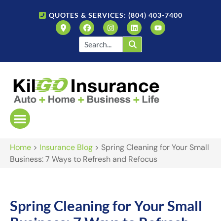
QUOTES & SERVICES: (804) 403-7400
Home
>
Insurance Blog
>
Spring Cleaning for Your Small
Business: 7 Ways to Refresh and Refocus
Spring Cleaning for Your Small