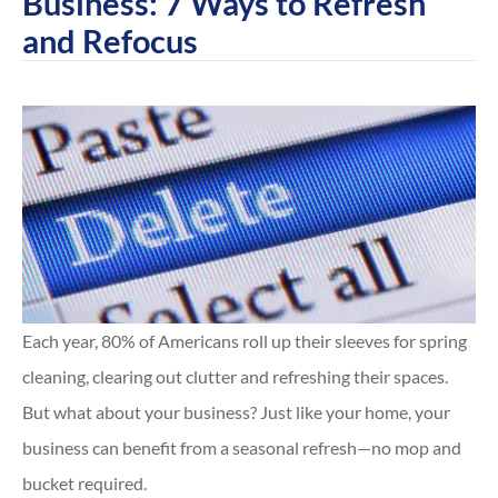
Business: 7 Ways to Refresh
and Refocus
Each year, 80% of Americans roll up their sleeves for spring
cleaning, clearing out clutter and refreshing their spaces.
But what about your business? Just like your home, your
business can benefit from a seasonal refresh—no mop and
bucket required.