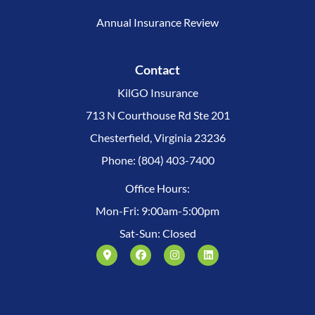
Annual Insurance Review
Contact
KilGO Insurance
713 N Courthouse Rd Ste 201
Chesterfield, Virginia 23236
Phone: (804) 403-7400
Office Hours:
Mon-Fri: 9:00am-5:00pm
Sat-Sun: Closed