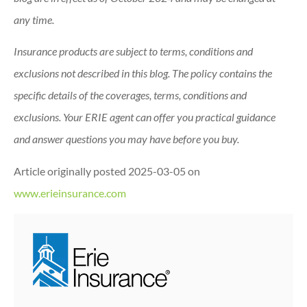
any time.
Insurance products are subject to terms, conditions and
exclusions not described in this blog. The policy contains the
specific details of the coverages, terms, conditions and
exclusions.
Your ERIE agent can offer you practical guidance
and answer questions you may have before you buy.
Article originally posted
2025-03-05
on
www.erieinsurance.com