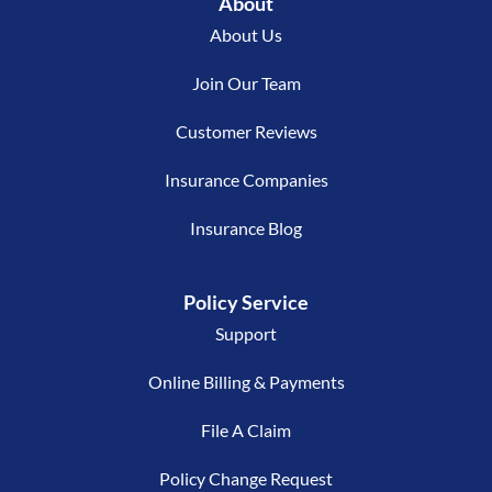
About
About Us
Join Our Team
Customer Reviews
Insurance Companies
Insurance Blog
Policy Service
Support
Online Billing & Payments
File A Claim
Policy Change Request