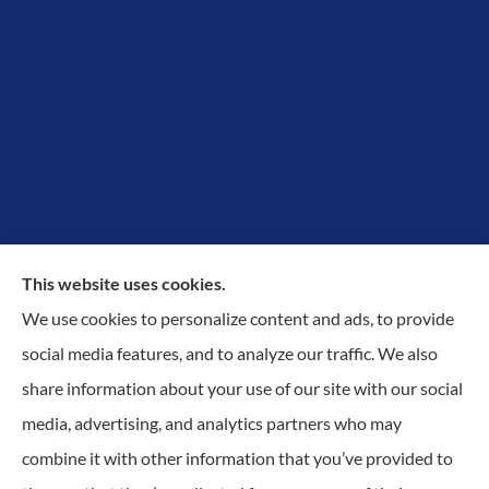
This website uses cookies.
We use cookies to personalize content and ads, to provide
Proudly Protecting Richmond, Midlothian, Chesterfield
social media features, and to analyze our traffic. We also
& Henrico.
share information about your use of our site with our social
media, advertising, and analytics partners who may
combine it with other information that you’ve provided to