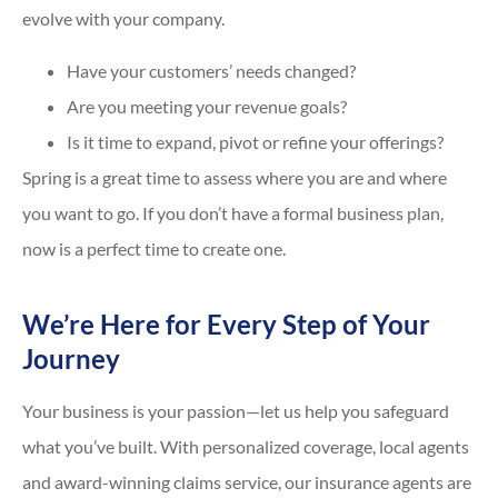
evolve with your company.
Have your customers’ needs changed?
Are you meeting your revenue goals?
Is it time to expand, pivot or refine your offerings?
Spring is a great time to assess where you are and where
you want to go. If you don’t have a formal business plan,
now is a perfect time to create one.
We’re Here for Every Step of Your
Journey
Your business is your passion—let us help you safeguard
what you’ve built. With personalized coverage, local agents
and award-winning claims service, our insurance agents are