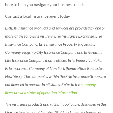
here to help you navigate your business needs.
Contact a local insurance agent today.
ERIE® insurance products and services are provided by one or
more of the following insurers: Erie Insurance Exchange, Erie
Insurance Company, Erie Insurance Property & Casualty
Company, Flagship City Insurance Company and Erie Family
Life Insurance Company (home offices: Erie, Pennsylvania) or
Erie Insurance Company of New York (home office: Rochester,
New York). The companies within the Erie Insurance Group are
not licensed to operate in all states. Refer to the
company
licensure and states of operation information.
The insurance products and rates, if applicable, described in this
blog are in effect as of October 2024 and may be changed at