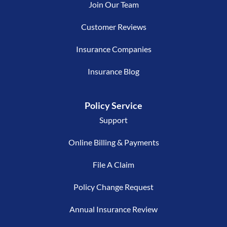
Join Our Team
Customer Reviews
Insurance Companies
Insurance Blog
Policy Service
Support
Online Billing & Payments
File A Claim
Policy Change Request
Annual Insurance Review