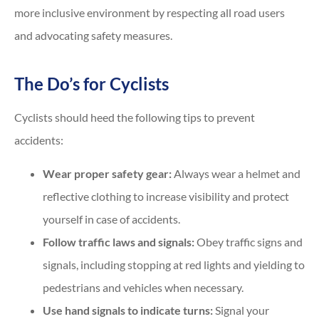
more inclusive environment by respecting all road users
and advocating safety measures.
The Do’s for Cyclists
Cyclists should heed the following tips to prevent
accidents:
Wear proper safety gear:
Always wear a helmet and
reflective clothing to increase visibility and protect
yourself in case of accidents.
Follow traffic laws and signals:
Obey traffic signs and
signals, including stopping at red lights and yielding to
pedestrians and vehicles when necessary.
Use hand signals to indicate turns:
Signal your