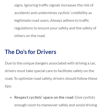
signs. Ignoring traffic signals increases the risk of
accidents and undermines cyclists’ credibility as
legitimate road users. Always adhere to traffic
regulations to ensure your safety and the safety of
others on the road.
The Do’s for Drivers
Due to the unique dangers associated with driving a car,
drivers must take special care to facilitate safety on the
road. To optimize road safety, drivers should follow these
tips:
Respect cyclists’ space on the road:
Give cyclists
enough room to maneuver safely and avoid driving