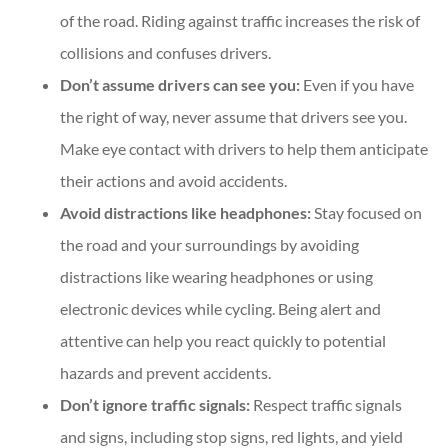
of the road. Riding against traffic increases the risk of
collisions and confuses drivers.
Don’t assume drivers can see you:
Even if you have
the right of way, never assume that drivers see you.
Make eye contact with drivers to help them anticipate
their actions and avoid accidents.
Avoid distractions like headphones:
Stay focused on
the road and your surroundings by avoiding
distractions like wearing headphones or using
electronic devices while cycling. Being alert and
attentive can help you react quickly to potential
hazards and prevent accidents.
Don’t ignore traffic signals:
Respect traffic signals
and signs, including stop signs, red lights, and yield