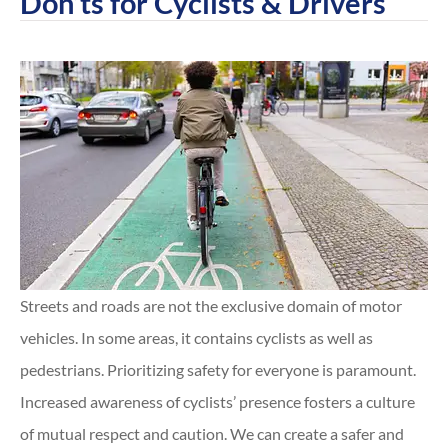
Don’ts for Cyclists & Drivers
Streets and roads are not the exclusive domain of motor
vehicles. In some areas, it contains cyclists as well as
pedestrians. Prioritizing safety for everyone is paramount.
Increased awareness of cyclists’ presence fosters a culture
of mutual respect and caution. We can create a safer and