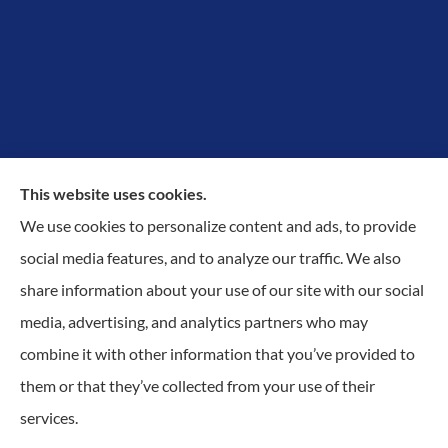
This website uses cookies.
We use cookies to personalize content and ads, to provide
Proudly Protecting Richmond, Midlothian, Chesterfield
social media features, and to analyze our traffic. We also
& Henrico.
share information about your use of our site with our social
media, advertising, and analytics partners who may
combine it with other information that you’ve provided to
them or that they’ve collected from your use of their
© Copyright 2026, KilGO Insurance
|
Privacy Statement
|
Accessibility
services.
Statement
|
Login