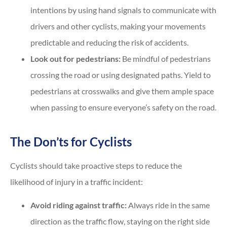
intentions by using hand signals to communicate with
drivers and other cyclists, making your movements
predictable and reducing the risk of accidents.
Look out for pedestrians:
Be mindful of pedestrians
crossing the road or using designated paths. Yield to
pedestrians at crosswalks and give them ample space
when passing to ensure everyone’s safety on the road.
The Don’ts for Cyclists
Cyclists should take proactive steps to reduce the
likelihood of injury in a traffic incident:
Avoid riding against traffic:
Always ride in the same
direction as the traffic flow, staying on the right side