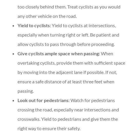
too closely behind them. Treat cyclists as you would
any other vehicle on the road.
Yield to cyclists:
Yield to cyclists at intersections,
especially when turning right or left. Be patient and
allow cyclists to pass through before proceeding.
Give cyclists ample space when passing:
When
overtaking cyclists, provide them with sufficient space
by moving into the adjacent lane if possible. If not,
ensure a safe distance of at least three feet when
passing.
Look out for pedestrians:
Watch for pedestrians
crossing the road, especially near intersections and
crosswalks. Yield to pedestrians and give them the
right way to ensure their safety.