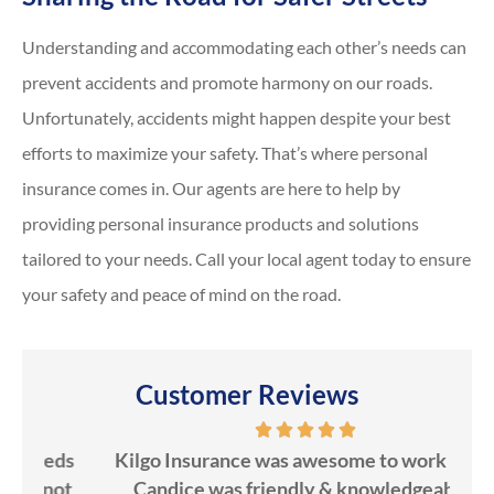
Understanding and accommodating each other’s needs can
prevent accidents and promote harmony on our roads.
Unfortunately, accidents might happen despite your best
efforts to maximize your safety. That’s where personal
insurance comes in. Our agents are here to help by
providing personal insurance products and solutions
tailored to your needs. Call your local agent today to ensure
your safety and peace of mind on the road.
Customer Reviews
ds
Kilgo Insurance was awesome to work with!
ot
Candice was friendly & knowledgeable!
ev