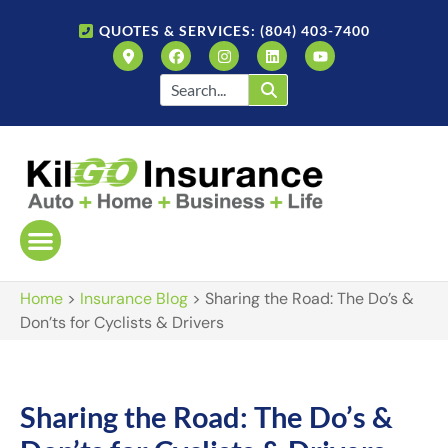
QUOTES & SERVICES: (804) 403-7400
Home
>
Insurance Blog
>
Sharing the Road: The Do’s &
Don’ts for Cyclists & Drivers
Sharing the Road: The Do’s &