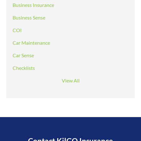
Business Insurance
Business Sense
COI
Car Maintenance
Car Sense
Checklists
View All
Contact KilGO Insurance