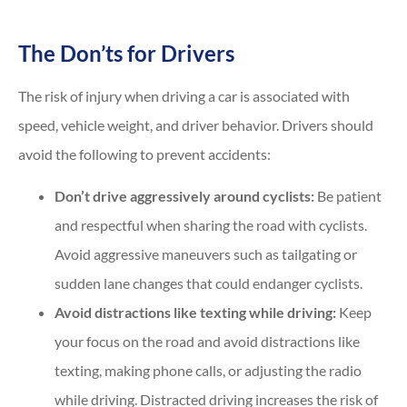
The Don’ts for Drivers
The risk of injury when driving a car is associated with
speed, vehicle weight, and driver behavior. Drivers should
avoid the following to prevent accidents:
Don’t drive aggressively around cyclists:
Be patient
and respectful when sharing the road with cyclists.
Avoid aggressive maneuvers such as tailgating or
sudden lane changes that could endanger cyclists.
Avoid distractions like texting while driving:
Keep
your focus on the road and avoid distractions like
texting, making phone calls, or adjusting the radio
while driving. Distracted driving increases the risk of