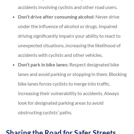
accidents involving cyclists and other road users.
Don’t drive after consuming alcohol:
Never drive
under the influence of alcohol or drugs. Impaired
driving significantly impairs your ability to react to
unexpected situations, increasing the likelihood of
accidents with cyclists and other vehicles.
Don’t park in bike lanes:
Respect designated bike
lanes and avoid parking or stopping in them. Blocking
bike lanes forces cyclists to merge into traffic,
increasing their vulnerability to accidents. Always
look for designated parking areas to avoid
obstructing cyclists’ paths.
Sharing the Road for Safer Streets