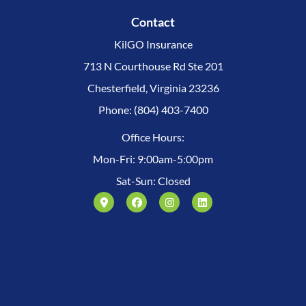
Contact
KilGO Insurance
713 N Courthouse Rd Ste 201
Chesterfield, Virginia 23236
Phone: (804) 403-7400
Office Hours:
Mon-Fri: 9:00am-5:00pm
Sat-Sun: Closed