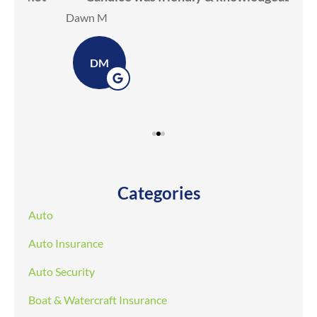
Dawn M
Ker
DM
Categories
Auto
Auto Insurance
Auto Security
Boat & Watercraft Insurance