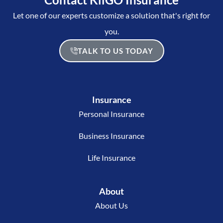
Let one of our experts customize a solution that's right for
you.
TALK TO US TODAY
Insurance
Personal Insurance
Business Insurance
Life Insurance
About
About Us