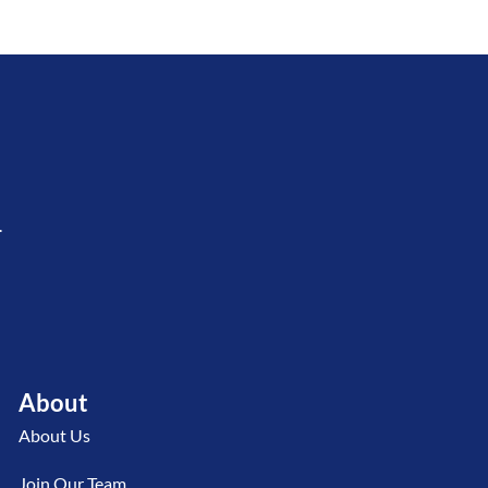
.
About
About Us
Join Our Team