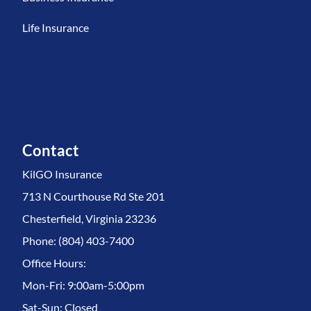
Life Insurance
Contact
KilGO Insurance
713 N Courthouse Rd Ste 201
Chesterfield, Virginia 23236
Phone: (804) 403-7400
Office Hours:
Mon-Fri: 9:00am-5:00pm
Sat-Sun: Closed