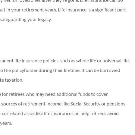
t in your retirement years. Life insurance is a significant part
 safeguarding your legacy.
nent life insurance policies, such as whole life or universal life,
to the policyholder during their lifetime. It can be borrowed
te taxation.
ce for retirees who may need additional funds to cover
ources of retirement income like Social Security or pensions.
orrelated asset like life insurance can help retirees avoid
years.