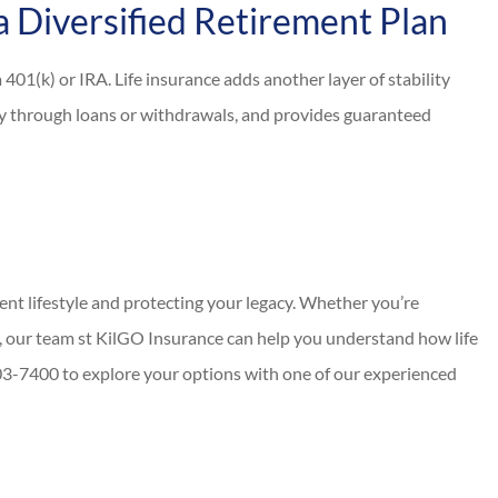
a Diversified Retirement Plan
401(k) or IRA. Life insurance adds another layer of stability
idity through loans or withdrawals, and provides guaranteed
ment lifestyle and protecting your legacy. Whether you’re
 our team st KilGO Insurance can help you understand how life
 403-7400 to explore your options with one of our experienced