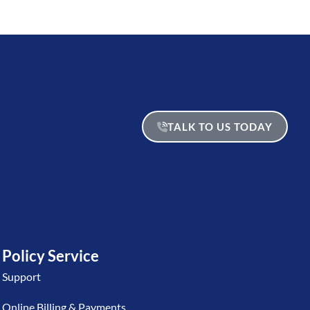
TALK TO US TODAY
Policy Service
Support
Online Billing & Payments