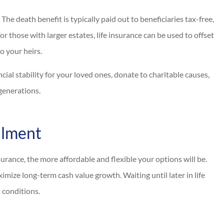
The death benefit is typically paid out to beneficiaries tax-free,
or those with larger estates, life insurance can be used to offset
o your heirs.
ncial stability for your loved ones, donate to charitable causes,
 generations.
llment
rance, the more affordable and flexible your options will be.
mize long-term cash value growth. Waiting until later in life
h conditions.