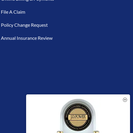
File A Claim
Policy Change Request
Annual Insurance Review