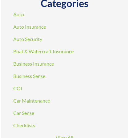
Categories
Auto
Auto Insurance
Auto Security
Boat & Watercraft Insurance
Business Insurance
Business Sense
COI
Car Maintenance
Car Sense
Checklists
View All