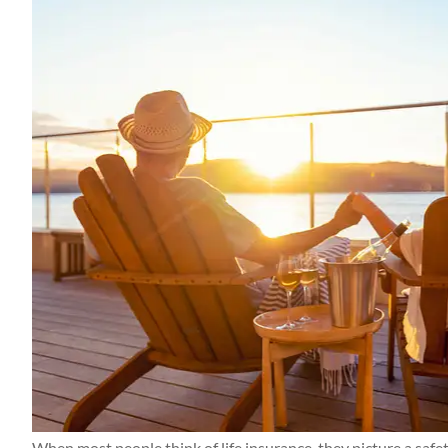
Thanks Candace a
getting everything
me! Appreciat
Kerry M
KM
When most people think of life insurance, they picture a safet