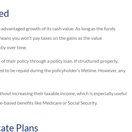
ned
x-advantaged growth of its cash value. As long as the funds
 means you won’t pay taxes on the gains as the value
tly over time.
f their policy through a policy loan. If structured properly,
d to be repaid during the policyholder’s lifetime. However, any
thout increasing their taxable income, which is especially useful
e-based benefits like Medicare or Social Security.
tate Plans