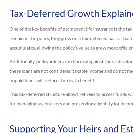
Tax-Deferred Growth Explai
One of the key benefits of permanent life insurance is the ta
remain in the policy, they grow on a tax-deferred basis. That
accumulates, allowing the policy’s value to grow more efficien
Additionally, policyholders can borrow against the cash value o
these loans are not considered taxable income and do not nee
unpaid loans will reduce the death benefit.
This tax-deferred structure allows retirees to access funds wi
for managing tax brackets and preserving eligibility for incom
Supporting Your Heirs and Es