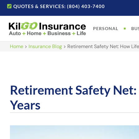
QUOTES & SERVICES: (804) 403-7400
PERSONAL
BU
Home
>
Insurance Blog
>
Retirement Safety Net: How Lif
Retirement Safety Net:
Years