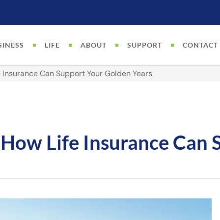
SINESS
LIFE
ABOUT
SUPPORT
CONTACT
e Insurance Can Support Your Golden Years
 How Life Insurance Can