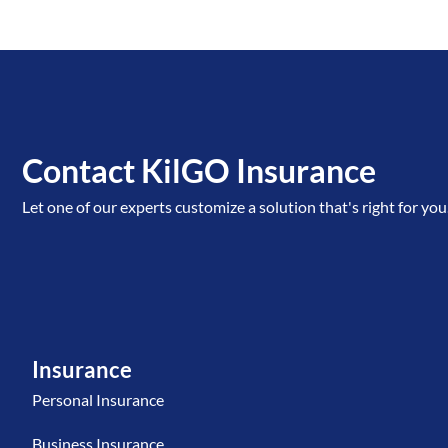
Contact KilGO Insurance
Let one of our experts customize a solution that's right for you
Insurance
Personal Insurance
Business Insurance