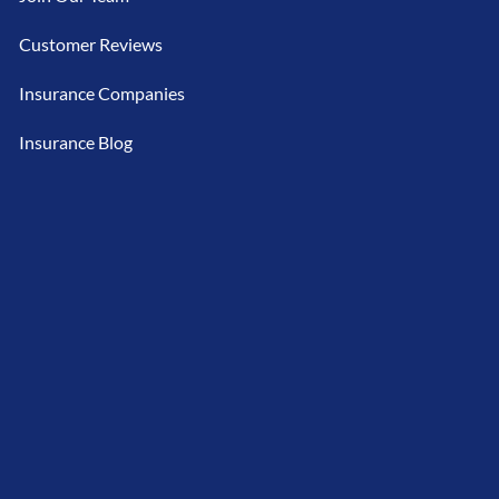
Customer Reviews
Insurance Companies
Insurance Blog