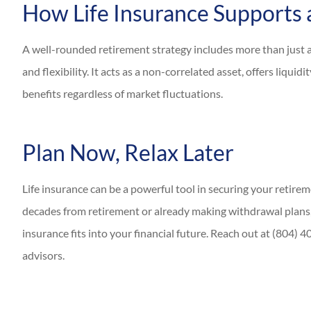
How Life Insurance Supports 
A well-rounded retirement strategy includes more than just a 
and flexibility. It acts as a non-correlated asset, offers liqu
benefits regardless of market fluctuations.
Plan Now, Relax Later
Life insurance can be a powerful tool in securing your retire
decades from retirement or already making withdrawal plans,
insurance fits into your financial future. Reach out at (804)
advisors.