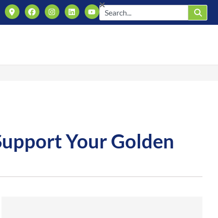
 Support Your Golden