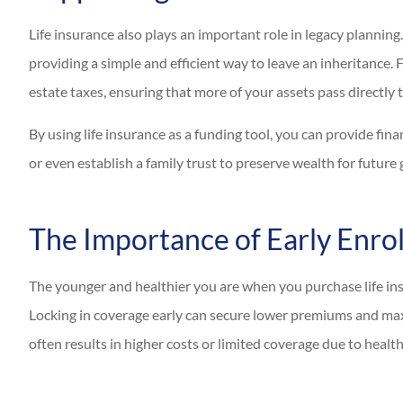
Life insurance also plays an important role in legacy planning. 
providing a simple and efficient way to leave an inheritance. F
estate taxes, ensuring that more of your assets pass directly t
By using life insurance as a funding tool, you can provide fina
or even establish a family trust to preserve wealth for future
The Importance of Early Enro
The younger and healthier you are when you purchase life insu
Locking in coverage early can secure lower premiums and maxi
often results in higher costs or limited coverage due to healt