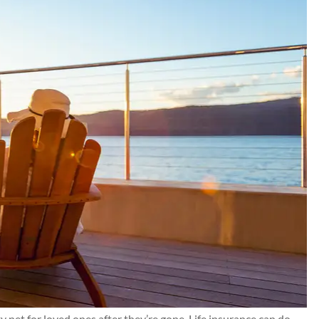
nd Chris for
Kilgo has taken care of my
 resolved for
insurance needs and their
e all...
customer service is 5⭐️+. I ca
recommend them highly enou
Connor J
CJ
y net for loved ones after they’re gone. Life insurance can do