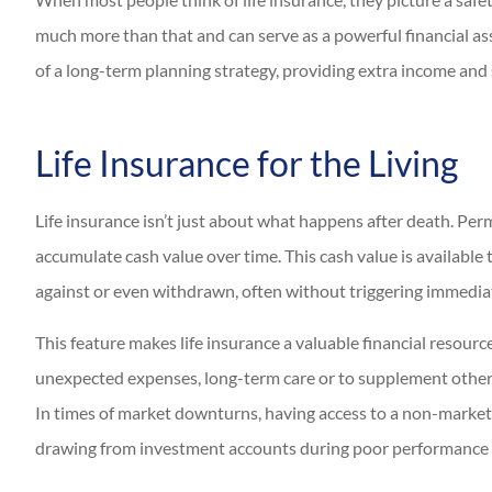
much more than that and can serve as a powerful financial asse
of a long-term planning strategy, providing extra income and
Life Insurance for the Living
Life insurance isn’t just about what happens after death. Perma
accumulate cash value over time. This cash value is available 
against or even withdrawn, often without triggering immedia
This feature makes life insurance a valuable financial resour
unexpected expenses, long-term care or to supplement other s
In times of market downturns, having access to a non-market-c
drawing from investment accounts during poor performance 