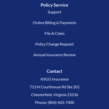
Policy Service
Support
Online Billing & Payments
File A Claim
Policy Change Request
Annual Insurance Review
Contact
KilGO Insurance
713 N Courthouse Rd Ste 201
Chesterfield, Virginia 23236
Phone: (804) 403-7400