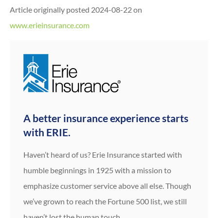
Article originally posted
2024-08-22
on
www.erieinsurance.com
A better insurance experience starts
with ERIE.
Haven’t heard of us? Erie Insurance started with
humble beginnings in 1925 with a mission to
emphasize customer service above all else. Though
we’ve grown to reach the Fortune 500 list, we still
haven’t lost the human touch.