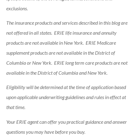
exclusions.
The insurance products and services described in this blog are
not offered in all states. ERIE life insurance and annuity
products are not available in New York. ERIE Medicare
supplement products are not available in the District of
Columbia or New York. ERIE long term care products are not
available in the District of Columbia and New York.
Eligibility will be determined at the time of application based
upon applicable underwriting guidelines and rules in effect at
that time.
Your ERIE agent can offer you practical guidance and answer
questions you may have before you buy.