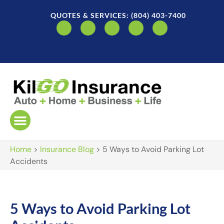
QUOTES & SERVICES: (804) 403-7400
Home
>
Insurance Blog
>
5 Ways to Avoid Parking Lot
Accidents
5 Ways to Avoid Parking Lot