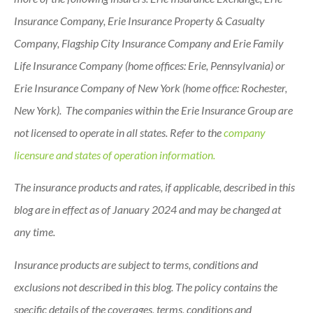
Insurance Company, Erie Insurance Property & Casualty
Company, Flagship City Insurance Company and Erie Family
Life Insurance Company (home offices: Erie, Pennsylvania) or
Erie Insurance Company of New York (home office: Rochester,
New York). The companies within the Erie Insurance Group are
not licensed to operate in all states. Refer to the
company
licensure and states of operation information.
The insurance products and rates, if applicable, described in this
blog are in effect as of January 2024 and may be changed at
any time.
Insurance products are subject to terms, conditions and
exclusions not described in this blog. The policy contains the
specific details of the coverages, terms, conditions and