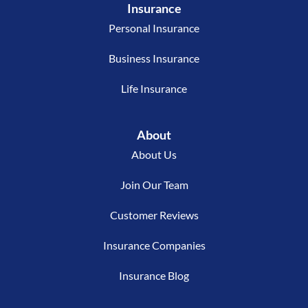
Insurance
Personal Insurance
Business Insurance
Life Insurance
About
About Us
Join Our Team
Customer Reviews
Insurance Companies
Insurance Blog