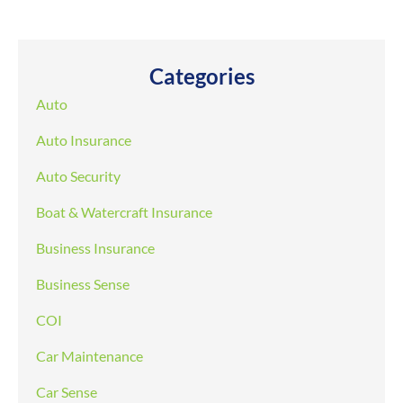
Categories
Auto
Auto Insurance
Auto Security
Boat & Watercraft Insurance
Business Insurance
Business Sense
COI
Car Maintenance
Car Sense