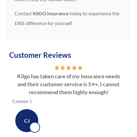
Contact
KilGO Insurance
today to experience the
ERIE difference for yourself.
Customer Reviews
Kilgo has taken care of my insurance needs
Kil
and their customer service is 5⭐️+. I cannot
C
recommend them highly enough!
Dawn
Connor J
CJ