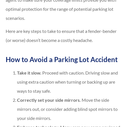
optimal protection for the range of potential parking lot
scenarios.
Here are key steps to take to ensure that a fender-bender
(or worse) doesn’t become a costly headache.
How to Avoid a Parking Lot Accident
Take it slow.
Proceed with caution. Driving slow and
using extra caution when turning or backing up are
ways to stay safe.
Correctly set your side mirrors.
Move the side
mirrors out, or consider adding blind spot mirrors to
your side mirrors.