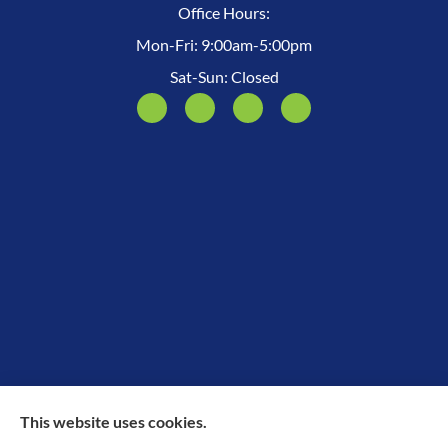
Office Hours:
Mon-Fri: 9:00am-5:00pm
Sat-Sun: Closed
This website uses cookies.