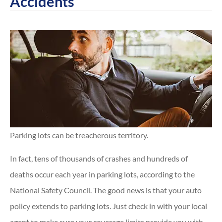
Accidents
Parking lots can be treacherous territory.
In fact, tens of thousands of crashes and hundreds of
deaths occur each year in parking lots, according to the
National Safety Council. The good news is that your auto
policy extends to parking lots. Just check in with your local
agent to make sure your coverage limits provide you with