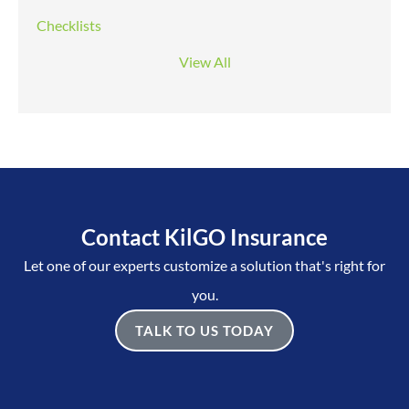
Checklists
View All
Contact KilGO Insurance
Let one of our experts customize a solution that's right for
you.
TALK TO US TODAY