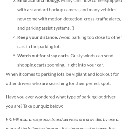
Embrace technology.
Many cars now come equipped
with a standard backup camera, and many vehicles
now come with motion detection, cross-traffic alerts,
and parking assist systems. ()
Keep your distance.
Avoid parking too close to other
cars in the parking lot.
Watch out for stray carts.
Gusty winds can send
shopping carts zooming…right into your car.
When it comes to parking lots, be vigilant and look out for
other drivers who are searching for their perfect spot.
Have you ever wondered what type of parking lot driver
you are? Take our quiz below:
ERIE® insurance products and services are provided by one or
more of the following insurers: Erie Insurance Exchange, Erie