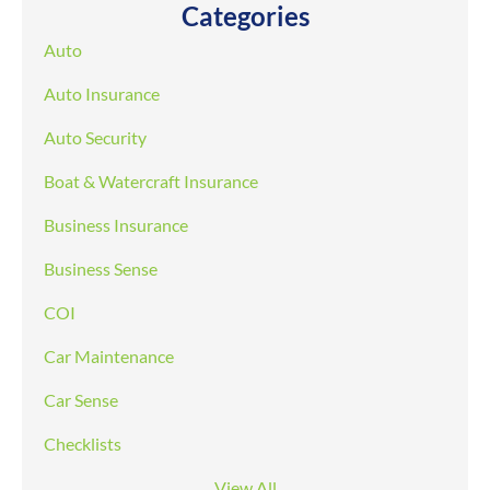
Categories
Auto
Auto Insurance
Auto Security
Boat & Watercraft Insurance
Business Insurance
Business Sense
COI
Car Maintenance
Car Sense
Checklists
View All