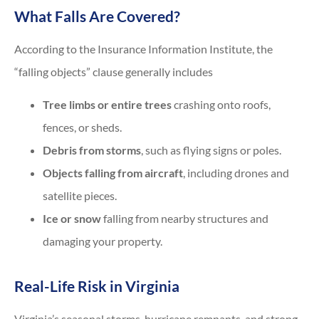
What Falls Are Covered?
According to the Insurance Information Institute, the
“falling objects” clause generally includes
Tree limbs or entire trees
crashing onto roofs,
fences, or sheds.
Debris from storms
, such as flying signs or poles.
Objects falling from aircraft
, including drones and
satellite pieces.
Ice or snow
falling from nearby structures and
damaging your property.
Real-Life Risk in Virginia
Virginia’s seasonal storms, hurricane remnants, and strong