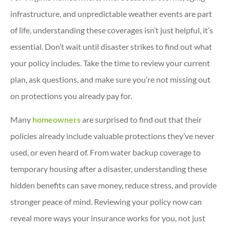
infrastructure, and unpredictable weather events are part
of life, understanding these coverages isn’t just helpful, it’s
essential. Don’t wait until disaster strikes to find out what
your policy includes. Take the time to review your current
plan, ask questions, and make sure you’re not missing out
on protections you already pay for.
Many
homeowners
are surprised to find out that their
policies already include valuable protections they’ve never
used, or even heard of. From water backup coverage to
temporary housing after a disaster, understanding these
hidden benefits can save money, reduce stress, and provide
stronger peace of mind. Reviewing your policy now can
reveal more ways your insurance works for you, not just