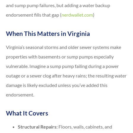
and sump pump failures, but adding a water backup
endorsement fills that gap (
nerdwallet.com
)
When This Matters in Virginia
Virginia’s seasonal storms and older sewer systems make
properties with basements or sump pumps especially
vulnerable. Imagine a sump pump failing during a power
outage or a sewer clog after heavy rains; the resulting water
damage is likely excluded unless you’ve added this
endorsement.
What It Covers
Structural Repairs:
Floors, walls, cabinets, and