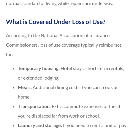
normal standard of living while repairs are underway.
What is Covered Under Loss of Use?
According to the National Association of Insurance
Commissioners, loss of use coverage typically reimburses
for:
Temporary housing:
Hotel stays, short-term rentals,
or extended lodging.
Meals:
Additional dining costs if you can’t cook at
home.
Transportation:
Extra commute expenses or fuel if
you’re displaced far from work or school.
Laundry and storage:
If you need to rent a unit or pay