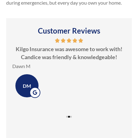
during emergencies, but every day you own your home.
Customer Reviews
ds
Kilgo Insurance was awesome to work with!
ot
Candice was friendly & knowledgeable!
ev
Dawn M
Ker
DM