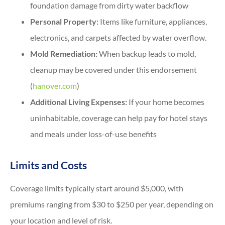
foundation damage from dirty water backflow
Personal Property:
Items like furniture, appliances,
electronics, and carpets affected by water overflow.
Mold Remediation:
When backup leads to mold,
cleanup may be covered under this endorsement
(
hanover.com
)
Additional Living Expenses:
If your home becomes
uninhabitable, coverage can help pay for hotel stays
and meals under loss-of-use benefits
Limits and Costs
Coverage limits typically start around $5,000, with
premiums ranging from $30 to $250 per year, depending on
your location and level of risk.