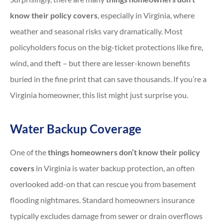
know their policy covers
, especially in Virginia, where
weather and seasonal risks vary dramatically. Most
policyholders focus on the big-ticket protections like fire,
wind, and theft – but there are lesser-known benefits
buried in the fine print that can save thousands. If you’re a
Virginia homeowner, this list might just surprise you.
Water Backup Coverage
One of the
things homeowners don’t know their policy
covers
in Virginia is water backup protection, an often
overlooked add-on that can rescue you from basement
flooding nightmares. Standard homeowners insurance
typically excludes damage from sewer or drain overflows