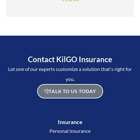
Contact KilGO Insurance
Let one of our experts customize a solution that's right for
you.
TALK TO US TODAY
Insurance
Personal Insurance