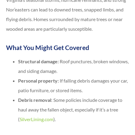
Nor’easters can lead to downed trees, snapped limbs, and
flying debris. Homes surrounded by mature trees or near
wooded areas are particularly susceptible.
What You Might Get Covered
Structural damage:
Roof punctures, broken windows,
and siding damage.
Personal property:
If falling debris damages your car,
patio furniture, or stored items.
Debris removal
: Some policies include coverage to
haul away the fallen object, especially if it’s a tree
(
SilverLining.com
).