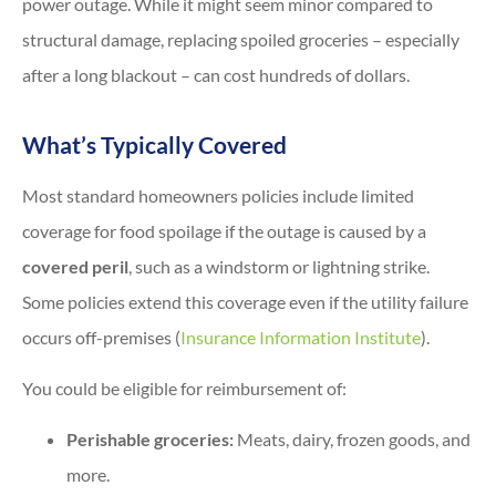
power outage. While it might seem minor compared to
structural damage, replacing spoiled groceries – especially
after a long blackout – can cost hundreds of dollars.
What’s Typically Covered
Most standard homeowners policies include limited
coverage for food spoilage if the outage is caused by a
covered peril
, such as a windstorm or lightning strike.
Some policies extend this coverage even if the utility failure
occurs off-premises (
Insurance Information Institute
).
You could be eligible for reimbursement of:
Perishable groceries:
Meats, dairy, frozen goods, and
more.