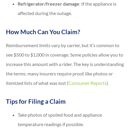
Refrigerator/freezer damage
: If the appliance is
affected during the outage.
How Much Can You Claim?
Reimbursement limits vary by carrier, but it’s common to
see $500 to $1,000 in coverage. Some policies allow you to
increase this amount with a rider. The key is understanding
the terms; many insurers require proof, like photos or
itemized lists of what was lost (
Consumer Reports
)
Tips for Filing a Claim
Take photos of spoiled food and appliance
temperature readings if possible.