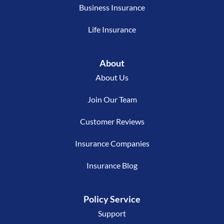
Business Insurance
Life Insurance
About
About Us
Join Our Team
Customer Reviews
Insurance Companies
Insurance Blog
Policy Service
Support