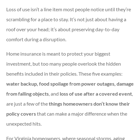
Loss of use isn’t a line item most people notice until they’re
scrambling for a place to stay. It’s not just about having a
roof over your head; it’s about preserving day-to-day
comfort during a disruption.
Home insurance is meant to protect your biggest
investment, but too many people overlook the hidden
benefits included in their policies. These five examples:
water backup, food spoilage from power outages, damage
from falling objects
, and
loss of use after a covered event
,
are just a few of the
things homeowners don’t know their
policy covers
that can make a major difference when the
unexpected hits.
For Virginia homeowners, where seasonal storms, aging