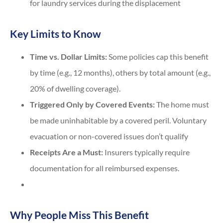
for laundry services during the displacement
Key Limits to Know
Time vs. Dollar Limits:
Some policies cap this benefit
by time (e.g., 12 months), others by total amount (e.g.,
20% of dwelling coverage).
Triggered Only by Covered Events:
The home must
be made uninhabitable by a covered peril. Voluntary
evacuation or non-covered issues don’t qualify
Receipts Are a Must:
Insurers typically require
documentation for all reimbursed expenses.
Why People Miss This Benefit