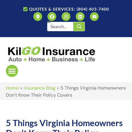
QUOTES & SERVICES: (804) 403-7400
Home
>
Insurance Blog
>
5 Things Virginia Homeowners
Don’t Know Their Policy Covers
5 Things Virginia Homeowners