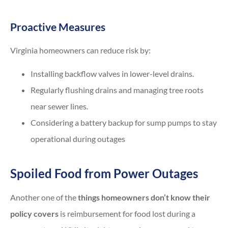
Proactive Measures
Virginia homeowners can reduce risk by:
Installing backflow valves in lower-level drains.
Regularly flushing drains and managing tree roots
near sewer lines.
Considering a battery backup for sump pumps to stay
operational during outages
Spoiled Food from Power Outages
Another one of the
things homeowners don’t know their
policy covers
is reimbursement for food lost during a