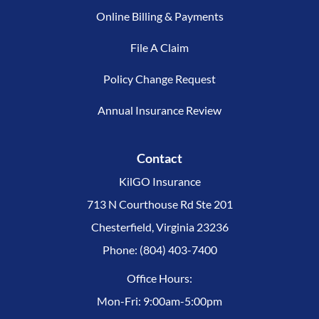
Online Billing & Payments
File A Claim
Policy Change Request
Annual Insurance Review
Contact
KilGO Insurance
713 N Courthouse Rd Ste 201
Chesterfield, Virginia 23236
Phone: (804) 403-7400
Office Hours:
Mon-Fri: 9:00am-5:00pm