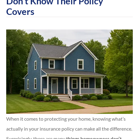
Don’t Know Their Policy
Covers
When it comes to protecting your home, knowing what’s
actually in your insurance policy can make all the difference.
Surprisingly, there are many
things homeowners don’t