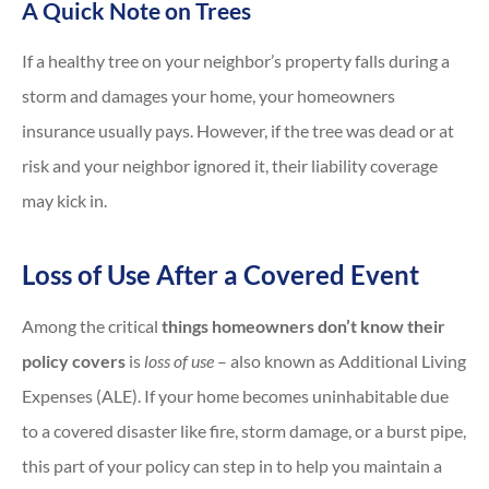
A Quick Note on Trees
If a healthy tree on your neighbor’s property falls during a
storm and damages your home, your homeowners
insurance usually pays. However, if the tree was dead or at
risk and your neighbor ignored it, their liability coverage
may kick in.
Loss of Use After a Covered Event
Among the critical
things homeowners don’t know their
policy covers
is
loss of use
– also known as Additional Living
Expenses (ALE). If your home becomes uninhabitable due
to a covered disaster like fire, storm damage, or a burst pipe,
this part of your policy can step in to help you maintain a