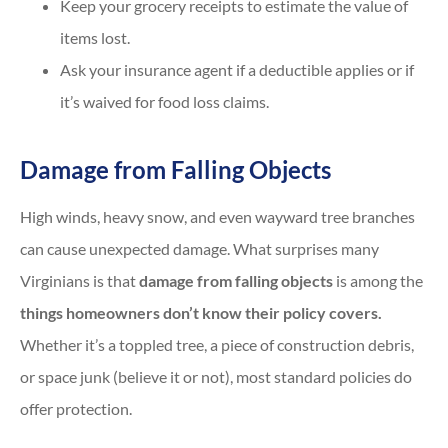
Keep your grocery receipts to estimate the value of
items lost.
Ask your insurance agent if a deductible applies or if
it’s waived for food loss claims.
Damage from Falling Objects
High winds, heavy snow, and even wayward tree branches
can cause unexpected damage. What surprises many
Virginians is that
damage from falling objects
is among the
things homeowners don’t know their policy covers.
Whether it’s a toppled tree, a piece of construction debris,
or space junk (believe it or not), most standard policies do
offer protection.